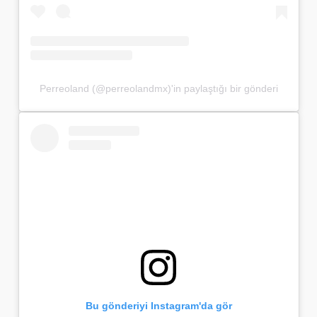
Perreoland (@perreolandmx)'in paylaştığı bir gönderi
Bu gönderiyi Instagram'da gör