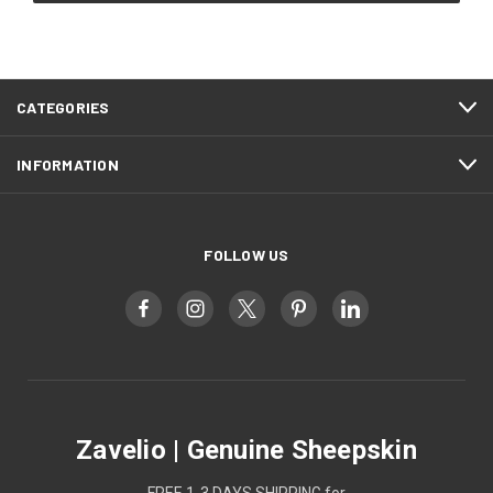
CATEGORIES
INFORMATION
FOLLOW US
Zavelio | Genuine Sheepskin