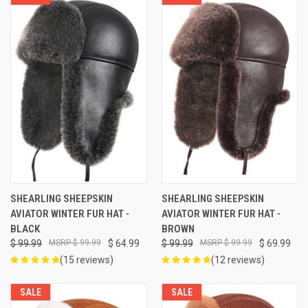
SHEARLING SHEEPSKIN
SHEARLING SHEEPSKIN
AVIATOR WINTER FUR HAT -
AVIATOR WINTER FUR HAT -
BLACK
BROWN
$ 99.99
$ 99.99
$ 64.99
$ 99.99
$ 99.99
$ 69.99
(15 reviews)
(12 reviews)
SALE
SALE