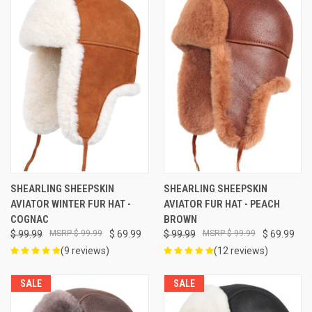
SHEARLING SHEEPSKIN
SHEARLING SHEEPSKIN
AVIATOR WINTER FUR HAT -
AVIATOR FUR HAT - PEACH
COGNAC
BROWN
$ 99.99
$ 99.99
$ 69.99
$ 99.99
$ 99.99
$ 69.99
(9 reviews)
(12 reviews)
SALE
SALE