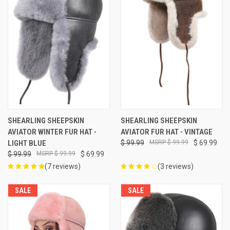
SHEARLING SHEEPSKIN
SHEARLING SHEEPSKIN
AVIATOR WINTER FUR HAT -
AVIATOR FUR HAT - VINTAGE
LIGHT BLUE
$ 99.99
$ 99.99
$ 69.99
$ 99.99
$ 99.99
$ 69.99
(7 reviews)
(3 reviews)
SALE
SALE