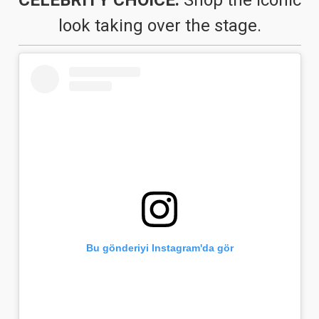
look taking over the stage.
Bu gönderiyi Instagram'da gör