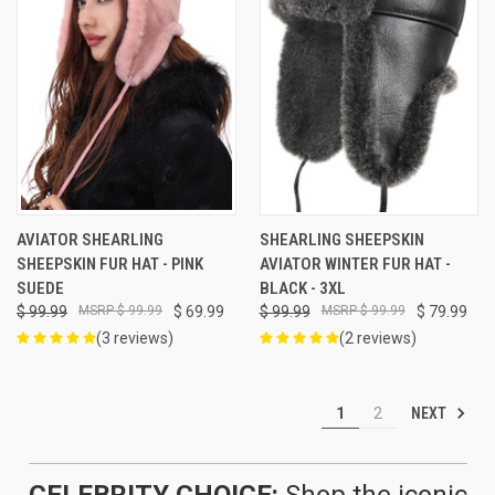
AVIATOR SHEARLING
SHEARLING SHEEPSKIN
SHEEPSKIN FUR HAT - PINK
AVIATOR WINTER FUR HAT -
SUEDE
BLACK - 3XL
$ 99.99
$ 99.99
$ 69.99
$ 99.99
$ 99.99
$ 79.99
(3 reviews)
(2 reviews)
NEXT
1
2
CELEBRITY CHOICE:
Shop the iconic