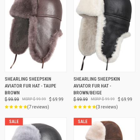
SHEARLING SHEEPSKIN
SHEARLING SHEEPSKIN
AVIATOR FUR HAT - TAUPE
AVIATOR FUR HAT -
BROWN
BROWN/BEIGE
$ 99.99
$ 99.99
$ 69.99
$ 99.99
$ 99.99
$ 69.99
(7 reviews)
(3 reviews)
SALE
SALE