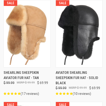
SALE
SALE
SHEARLING SHEEPSKIN
AVIATOR SHEARLING
AVIATOR FUR HAT - TAN
SHEEPSKIN FUR HAT - SOLID
$ 99.99
$ 99.99
$ 69.99
BLACK
$ 99.99
$ 99.99
$ 69.99
(17 reviews)
(10 reviews)
SALE
SALE