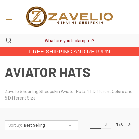
FREE SHIPPING AND RETURN
AVIATOR HATS
Zavelio Shearling Sheepskin Aviator Hats. 11 Different Colors and
5 Different Size.
NEXT
1
2
Sort By: