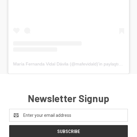
María Fernanda Vidal Dávila (@mafevidald)'in paylaştığı bir gönderi
Newsletter Signup
Email
Address