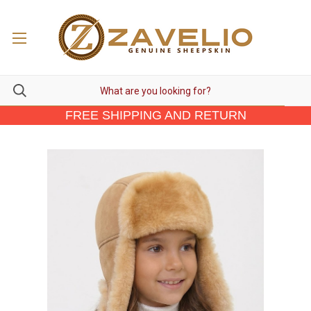
FREE SHIPPING AND RETURN