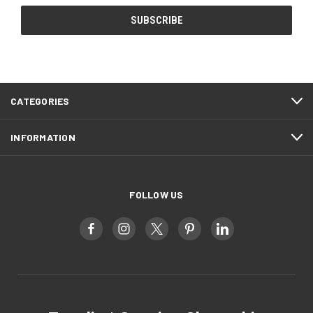
CATEGORIES
INFORMATION
FOLLOW US