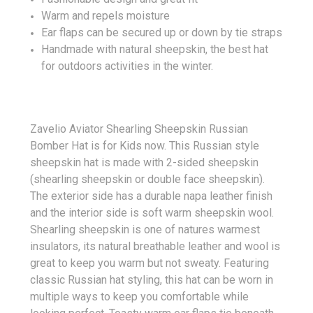
Warm and repels moisture
Ear flaps can be secured up or down by tie straps
Handmade with natural sheepskin, the best hat
for outdoors activities in the winter.
Zavelio Aviator Shearling Sheepskin Russian
Bomber Hat is for Kids now. This Russian style
sheepskin hat is made with 2-sided sheepskin
(shearling sheepskin or double face sheepskin).
The exterior side has a durable napa leather finish
and the interior side is soft warm sheepskin wool.
Shearling sheepskin is one of natures warmest
insulators, its natural breathable leather and wool is
great to keep you warm but not sweaty. Featuring
classic Russian hat styling, this hat can be worn in
multiple ways to keep you comfortable while