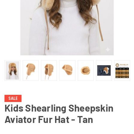
SALE
Kids Shearling Sheepskin
Aviator Fur Hat - Tan