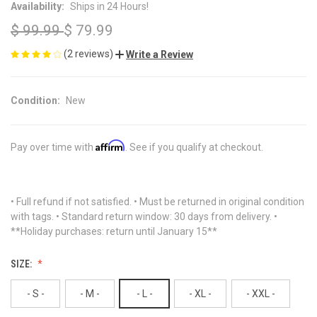
Availability:
Ships in 24 Hours!
$ 99.99
$ 79.99
(2 reviews)
Write a Review
Condition:
New
Affirm
Pay over time with
. See if you qualify at checkout.
• Full refund if not satisfied. • Must be returned in original condition
with tags. • Standard return window: 30 days from delivery. •
**Holiday purchases: return until January 15**
SIZE:
- S -
- M -
- L -
- XL -
- XXL -