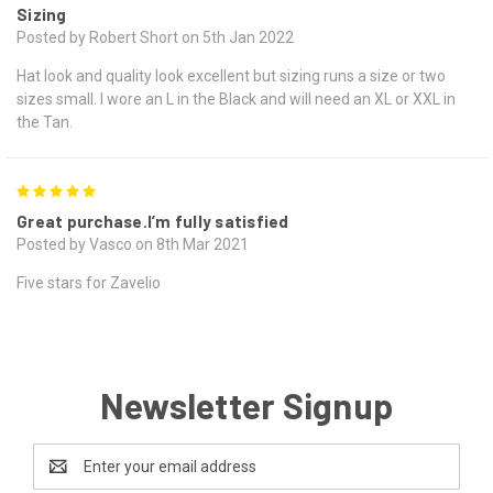
Sizing
Posted by Robert Short on 5th Jan 2022
Hat look and quality look excellent but sizing runs a size or two
sizes small. I wore an L in the Black and will need an XL or XXL in
the Tan.
5
Great purchase.I’m fully satisfied
Posted by Vasco on 8th Mar 2021
Five stars for Zavelio
Newsletter Signup
Email
Address