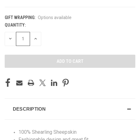
GIFT WRAPPING:
Options available
QUANTITY:
CURRENT
STOCK:
DECREASE
INCREASE
QUANTITY
QUANTITY
OF
OF
UNDEFINED
UNDEFINED
DESCRIPTION
100% Shearling Sheepskin
Fashionable design and great fit