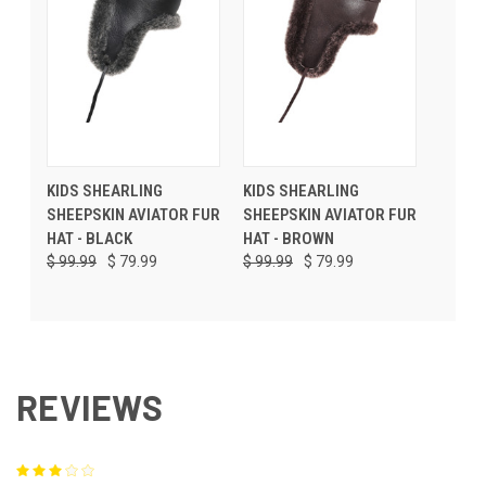
KIDS SHEARLING
KIDS SHEARLING
SHEEPSKIN AVIATOR FUR
SHEEPSKIN AVIATOR FUR
HAT - BLACK
HAT - BROWN
$ 99.99
$ 79.99
$ 99.99
$ 79.99
REVIEWS
3