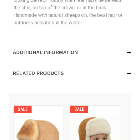
looking perfect. Toasty warm ear flaps tie beneath
the chin, on top of the crown, or at the back.
Handmade with natural sheepskin, the best hat for
outdoors activities in the winter.
ADDITIONAL INFORMATION
RELATED PRODUCTS
SALE
SALE