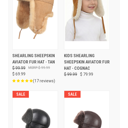
SHEARLING SHEEPSKIN
KIDS SHEARLING
AVIATOR FUR HAT - TAN
SHEEPSKIN AVIATOR FUR
$ 99.99
$ 99.99
HAT - COGNAC
$ 69.99
$ 99.99
$ 79.99
(17 reviews)
SALE
SALE