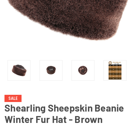
SALE
Shearling Sheepskin Beanie
Winter Fur Hat - Brown