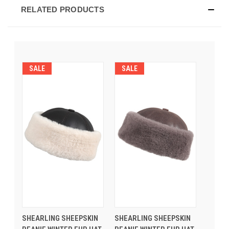
RELATED PRODUCTS
SALE
SALE
SHEARLING SHEEPSKIN
SHEARLING SHEEPSKIN