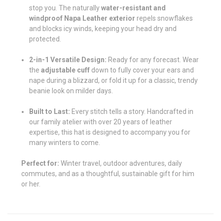
stop you. The naturally
water-resistant and
windproof Napa Leather exterior
repels snowflakes
and blocks icy winds, keeping your head dry and
protected.
2-in-1 Versatile Design:
Ready for any forecast. Wear
the
adjustable cuff
down to fully cover your ears and
nape during a blizzard, or fold it up for a classic, trendy
beanie look on milder days.
Built to Last:
Every stitch tells a story. Handcrafted in
our family atelier with over 20 years of leather
expertise, this hat is designed to accompany you for
many winters to come.
Perfect for:
Winter travel, outdoor adventures, daily
commutes, and as a thoughtful, sustainable gift for him
or her.