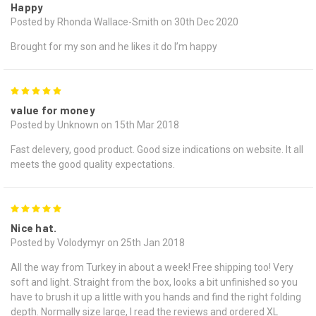
Happy
Posted by Rhonda Wallace-Smith on 30th Dec 2020
Brought for my son and he likes it do I’m happy
5
value for money
Posted by Unknown on 15th Mar 2018
Fast delevery, good product. Good size indications on website. It all
meets the good quality expectations.
5
Nice hat.
Posted by Volodymyr on 25th Jan 2018
All the way from Turkey in about a week! Free shipping too! Very
soft and light. Straight from the box, looks a bit unfinished so you
have to brush it up a little with you hands and find the right folding
depth. Normally size large, I read the reviews and ordered XL