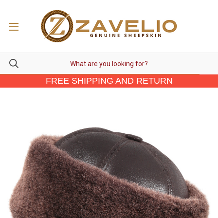
FREE SHIPPING AND RETURN