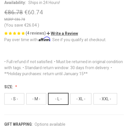
Availability:
Ships in 24 Hours!
€86.78
€60.74
€86.78
(You save
€26.04
)
(4 reviews)
Write a Review
Affirm
Pay over time with
. See if you qualify at checkout.
• Full refund if not satisfied. • Must be returned in original condition
with tags. • Standard return window: 30 days from delivery. •
**Holiday purchases: return until January 15**
SIZE:
- S -
- M -
- L -
- XL -
- XXL -
GIFT WRAPPING:
Options available