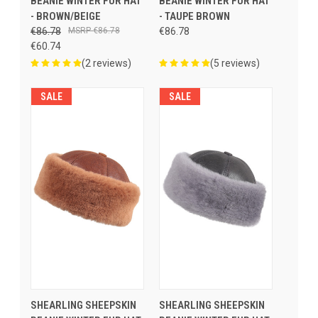
BEANIE WINTER FUR HAT
BEANIE WINTER FUR HAT
- BROWN/BEIGE
- TAUPE BROWN
€86.78
€86.78
€86.78
€60.74
(2 reviews)
(5 reviews)
SALE
SALE
SHEARLING SHEEPSKIN
SHEARLING SHEEPSKIN