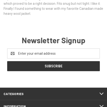
which proved to be a right decision. Fits snug but not tight. I like it.
Finally I found something to wear with my favorite Canadian made
heavy wool jacket.
Newsletter Signup
Email
Address
CATEGORIES
INFORMATION