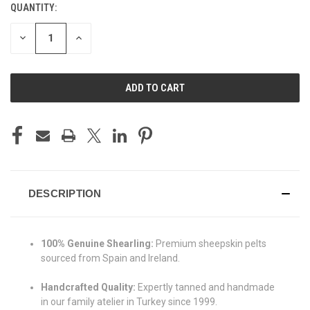
QUANTITY:
CURRENT
STOCK:
DECREASE
INCREASE
QUANTITY
QUANTITY
OF
OF
UNDEFINED
UNDEFINED
DESCRIPTION
100% Genuine Shearling:
Premium sheepskin pelts
sourced from Spain and Ireland.
Handcrafted Quality:
Expertly tanned and handmade
in our family atelier in Turkey since 1999.