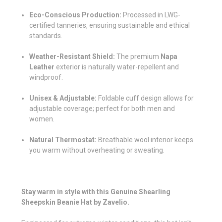
Eco-Conscious Production:
Processed in LWG-
certified tanneries, ensuring sustainable and ethical
standards.
Weather-Resistant Shield:
The premium
Napa
Leather
exterior is naturally water-repellent and
windproof.
Unisex & Adjustable:
Foldable cuff design allows for
adjustable coverage; perfect for both men and
women.
Natural Thermostat:
Breathable wool interior keeps
you warm without overheating or sweating.
Stay warm in style with this Genuine Shearling
Sheepskin Beanie Hat by Zavelio.