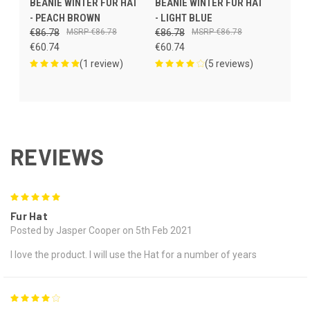
BEANIE WINTER FUR HAT
BEANIE WINTER FUR HAT
- PEACH BROWN
- LIGHT BLUE
€86.78
€86.78
€86.78
€86.78
€60.74
€60.74
(1 review)
(5 reviews)
REVIEWS
5
Fur Hat
Posted by Jasper Cooper on 5th Feb 2021
I love the product. I will use the Hat for a number of years
4