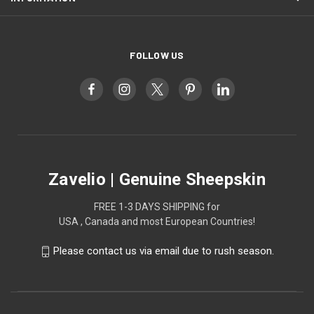
FOLLOW US
Zavelio | Genuine Sheepskin
FREE 1-3 DAYS SHIPPING for
USA , Canada and most European Countries!
Please contact us via email due to rush season.