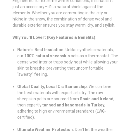
Engineered for extreme winter conditions, this hat isn't
just an accessory—it's a natural shield against the
elements. Whether you are commuting in the city or
hiking in the snow, the combination of dense wool and
durable exterior ensures you stay warm, dry, and stylish.
Why You’ll Love It (Key Features & Benefits):
Nature’s Best Insulation:
Unlike synthetic materials,
our
100% natural sheepskin
acts as a thermostat. The
dense wool interior traps body heat while allowing your
skin to breathe, preventing that uncomfortable
"sweaty" feeling.
Global Quality, Local Craftsmanship:
We combine
the best materials with expert artistry. The raw
sheepskin pelts are sourced from
Spain and Ireland
,
then expertly
tanned and handmade in Turkey
,
adhering to high environmental standards (LWG-
certified).
Ultimate Weather Protection:
Don't let the weather