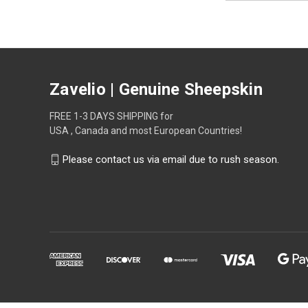
Zavelio | Genuine Sheepskin
FREE 1-3 DAYS SHIPPING for
USA , Canada and most European Countries!
Please contact us via email due to rush season.