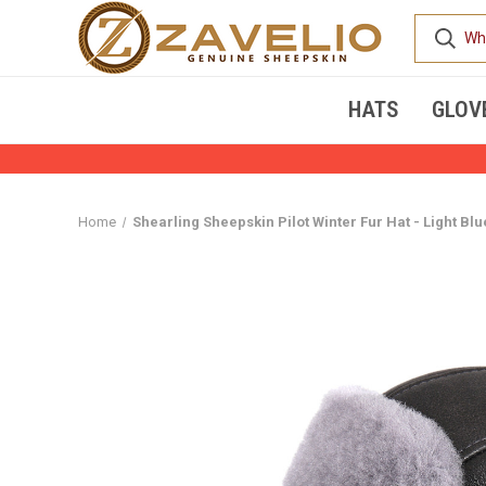
HATS
GLOV
Home
Shearling Sheepskin Pilot Winter Fur Hat - Light Blu