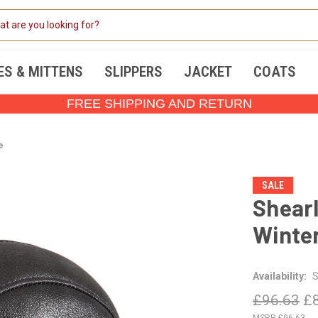
ES & MITTENS
SLIPPERS
JACKET
COATS
FREE SHIPPING AND RETURN
e
SALE
Shearl
Winter
Availability:
S
£96.63
£
£96.63