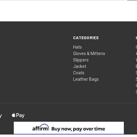
CATEGORIES
Hats
Gloves & Mittens
Slippers
Jacket
Coats
Leather Bags