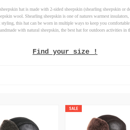
 sheepskin hat is made with 2-sided sheepskin (shearling sheepskin or d
heepskin wool. Shearling sheepskin is one of natures warmest insulators, 
styling, this hat can be worn in multiple ways to keep you comfortable 
andmade with natural sheepskin, the best hat for outdoors activities in t
Find your size !
SALE