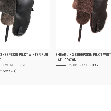
VIEW OPTIONS
VIEW OPTIONS
SHEEPSKIN PILOT WINTER FUR
SHEARLING SHEEPSKIN PILOT WIN
K
HAT - BROWN
£96.63
£89.20
£96.63
£96.63
£89.20
(2 reviews)