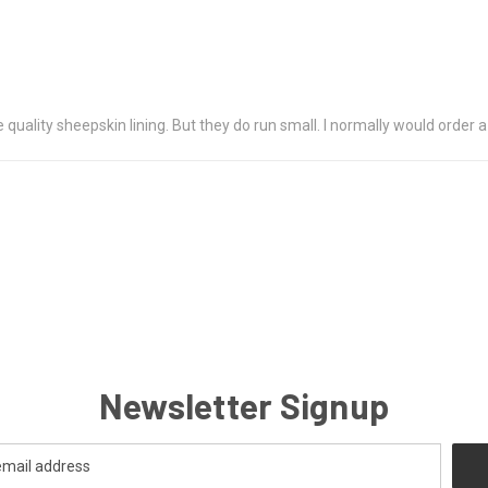
e quality sheepskin lining. But they do run small. I normally would order a
Newsletter Signup