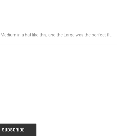
 Medium in a hat like this, and the Large was the perfect fit.