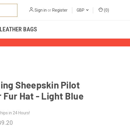
Sign in
or
Register
GBP
(
0
)
LEATHER BAGS
ing Sheepskin Pilot
 Fur Hat - Light Blue
hips in 24 Hours!
89.20