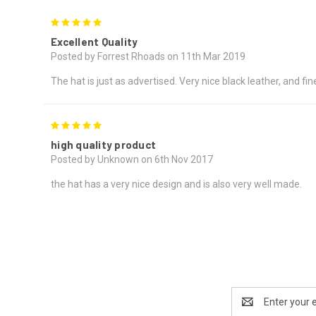
5
Excellent Quality
Posted by Forrest Rhoads on 11th Mar 2019
The hat is just as advertised. Very nice black leather, and fin
5
high quality product
Posted by Unknown on 6th Nov 2017
the hat has a very nice design and is also very well made.
Email
Address