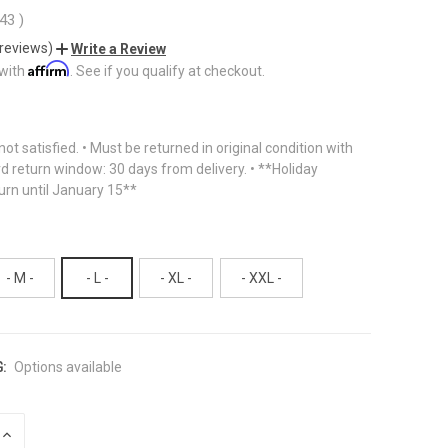
.43
)
 reviews)
Write a Review
Affirm
 with
. See if you qualify at checkout.
f not satisfied. • Must be returned in original condition with
rd return window: 30 days from delivery. • **Holiday
urn until January 15**
- M -
- L -
- XL -
- XXL -
:
Options available
INCREASE