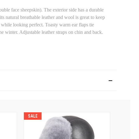
ouble face sheepskin). The exterior side has a durable
its natural breathable leather and wool is great to keep
while looking perfect. Toasty warm ear flaps tie
he winter. Adjustable leather straps on chin and back.
SALE