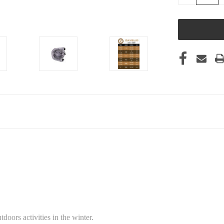
QUANTITY
OF
UNDEFINED
doors activities in the winter.