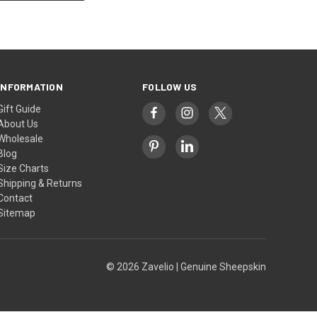
INFORMATION
FOLLOW US
Gift Guide
About Us
Wholesale
Blog
Size Charts
Shipping & Returns
Contact
Sitemap
© 2026 Zavelio | Genuine Sheepskin