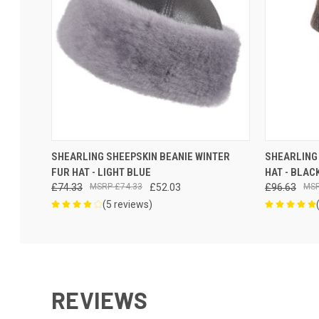
VIEW OPTIONS
SHEARLING SHEEPSKIN BEANIE WINTER
SHEARLING 
FUR HAT - LIGHT BLUE
HAT - BLAC
£74.33
£74.33
£52.03
£96.63
(5 reviews)
REVIEWS