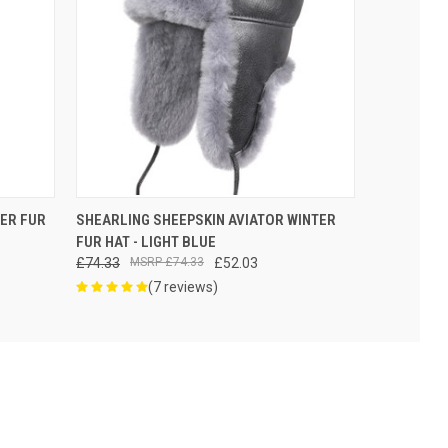
VIEW OPTIONS
TER FUR
SHEARLING SHEEPSKIN AVIATOR WINTER
FUR HAT - LIGHT BLUE
£74.33
£74.33
£52.03
(7 reviews)