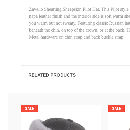
Zavelio Shearling Sheepskin Pilot Hat. This Pilot style
napa leather finish and the interior side is soft warm s
you warm but not sweaty. Featuring classic Russian hat 
beneath the chin, on top of the crown, or at the back. H
Metal hardware on chin strap and back buckle strap.
RELATED PRODUCTS
SALE
SALE