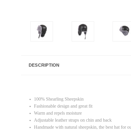
DESCRIPTION
100% Shearling Sheepskin
Fashionable design and great fit
Warm and repels moisture
Adjustable leather straps on chin and back
Handmade with natural sheepskin, the best hat for out