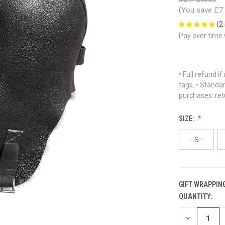
(You save
£7
(2
Pay over time
• Full refund i
tags. • Standa
purchases: ret
SIZE:
- S -
GIFT WRAPPING
QUANTITY:
CURRENT
STOCK:
DECREASE