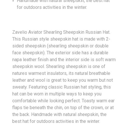
Handmade with natural sheepskin, the best hat
for outdoors activities in the winter.
Zavelio Aviator Shearling Sheepskin Russian Hat.
This Russian style sheepskin hat is made with 2-
sided sheepskin (shearling sheepskin or double
face sheepskin). The exterior side has a durable
napa leather finish and the interior side is soft warm
sheepskin wool. Shearling sheepskin is one of
natures warmest insulators, its natural breathable
leather and wool is great to keep you warm but not
sweaty. Featuring classic Russian hat styling, this
hat can be worn in multiple ways to keep you
comfortable while looking perfect. Toasty warm ear
flaps tie beneath the chin, on top of the crown, or at
the back. Handmade with natural sheepskin, the
best hat for outdoors activities in the winter.