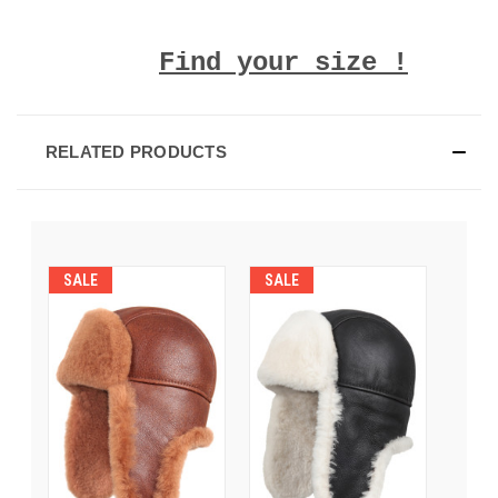
Find your size !
RELATED PRODUCTS
SALE
SALE