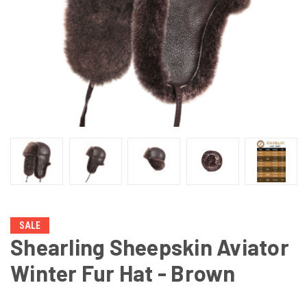
SALE
Shearling Sheepskin Aviator
Winter Fur Hat - Brown