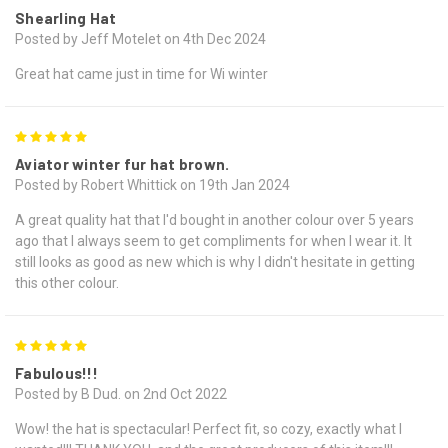
Shearling Hat
Posted by Jeff Motelet on 4th Dec 2024
Great hat came just in time for Wi winter
5
Aviator winter fur hat brown.
Posted by Robert Whittick on 19th Jan 2024
A great quality hat that I'd bought in another colour over 5 years
ago that I always seem to get compliments for when I wear it. It
still looks as good as new which is why I didn't hesitate in getting
this other colour.
5
Fabulous!!!
Posted by B Dud. on 2nd Oct 2022
Wow! the hat is spectacular! Perfect fit, so cozy, exactly what I