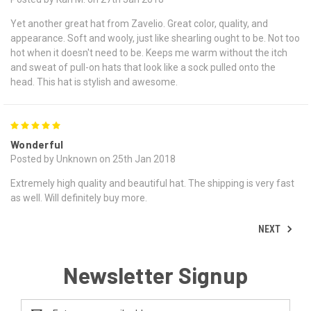
Yet another great hat from Zavelio. Great color, quality, and
appearance. Soft and wooly, just like shearling ought to be. Not too
hot when it doesn't need to be. Keeps me warm without the itch
and sweat of pull-on hats that look like a sock pulled onto the
head. This hat is stylish and awesome.
5
Wonderful
Posted by Unknown on 25th Jan 2018
Extremely high quality and beautiful hat. The shipping is very fast
as well. Will definitely buy more.
NEXT
Newsletter Signup
Email