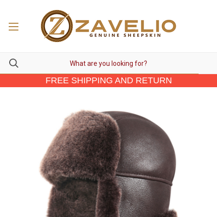
FREE SHIPPING AND RETURN