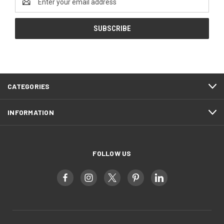
Address
CATEGORIES
INFORMATION
FOLLOW US