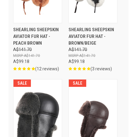
SHEARLING SHEEPSKIN
SHEARLING SHEEPSKIN
AVIATOR FUR HAT -
AVIATOR FUR HAT -
PEACH BROWN
BROWN/BEIGE
A$141.70
A$141.70
A$141.70
A$141.70
A$99.18
A$99.18
(12 reviews)
(3 reviews)
SALE
SALE