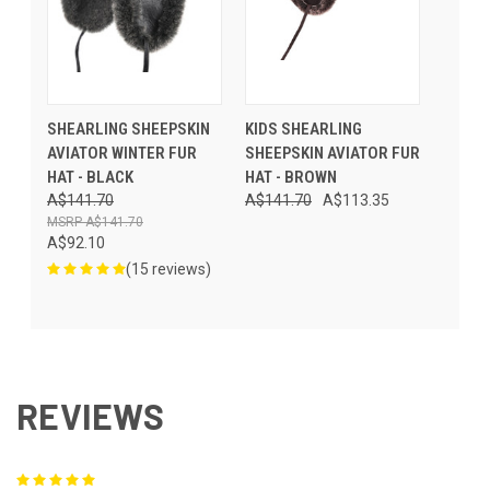
SHEARLING SHEEPSKIN
KIDS SHEARLING
AVIATOR WINTER FUR
SHEEPSKIN AVIATOR FUR
HAT - BLACK
HAT - BROWN
A$141.70
A$141.70
A$113.35
A$141.70
A$92.10
(15 reviews)
REVIEWS
5