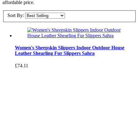
affordable price.
Sort By:
Women's Sheepskin Slippers Indoor Outdoor House
Leather Shearling Fur Slippers Sahra
£74.11