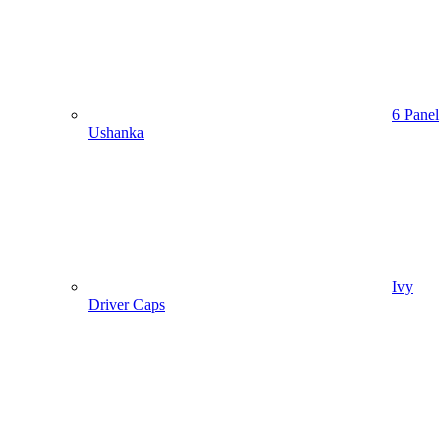
6 Panel
Ushanka
Ivy
Driver Caps