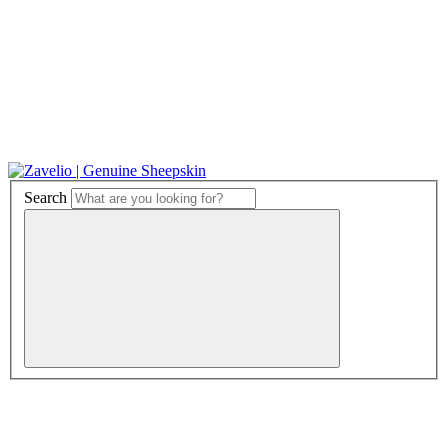
Search