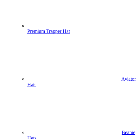
Premium Trapper Hat
Aviator
Hats
Beanie
Hats