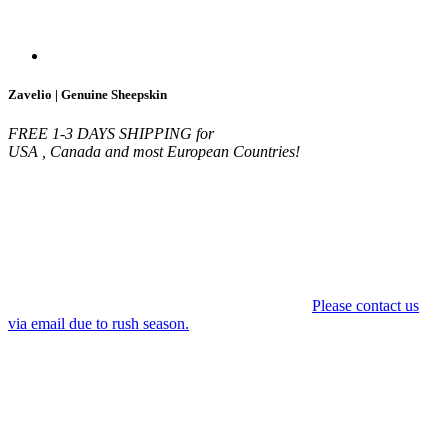
Zavelio | Genuine Sheepskin
FREE 1-3 DAYS SHIPPING for
USA , Canada and most European Countries!
Please contact us
via email due to rush season.