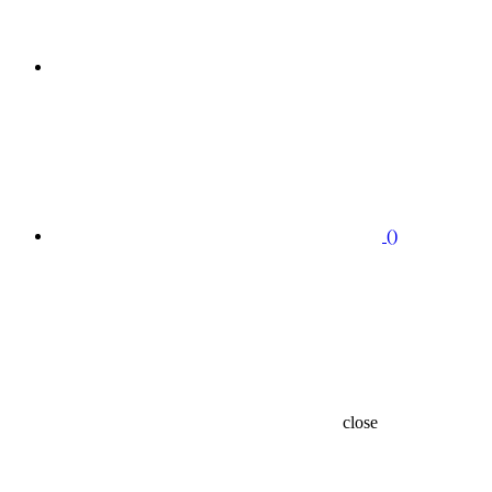
(
)
close