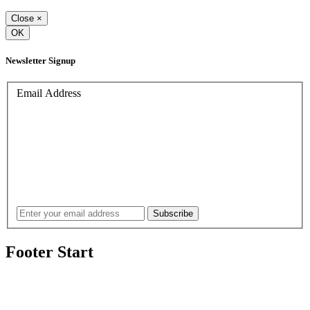
Close
×
OK
Newsletter Signup
Email Address
Footer Start