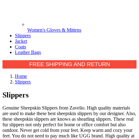
Women's Gloves & Mittens
Slippers
Jacket
Coats
Leather Bags
FREE SHIPPING AND RETURN
Home
Slippers
Slippers
Genuine Sheepskin Slippers from Zavelio. High quality materials
are used to make these best sheepskin slippers by our designer. Also,
these sheepskin slippers are knows as shearling slippers. These real
fur slippers not only perfect for home or office comfort but also
outdoor. Never get cold from your feet. Keep warm and cozy your
feet. You do not need to pay much like UGG brand. High quality at