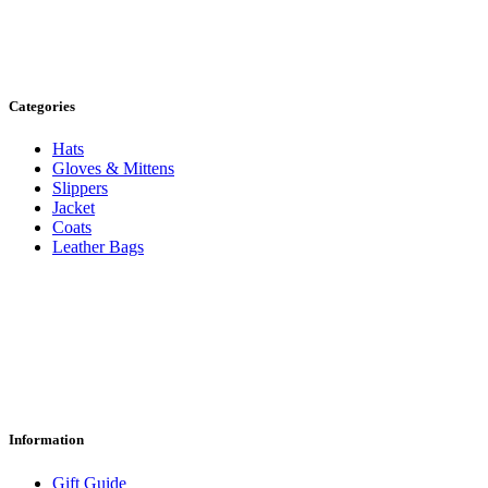
Categories
Hats
Gloves & Mittens
Slippers
Jacket
Coats
Leather Bags
Information
Gift Guide