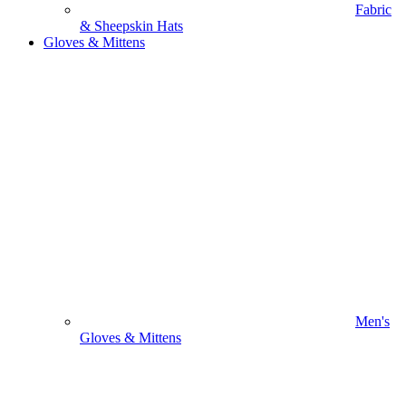
Fabric
& Sheepskin Hats
Gloves & Mittens
Men's
Gloves & Mittens