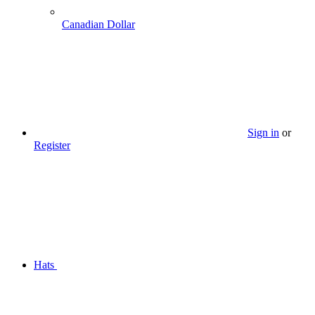
Canadian Dollar
Sign in
or
Register
Hats