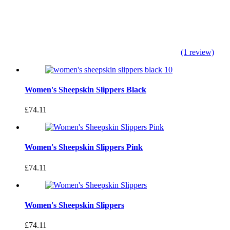
(1 review)
Women's Sheepskin Slippers Black
£74.11
Women's Sheepskin Slippers Pink
£74.11
Women's Sheepskin Slippers
£74.11