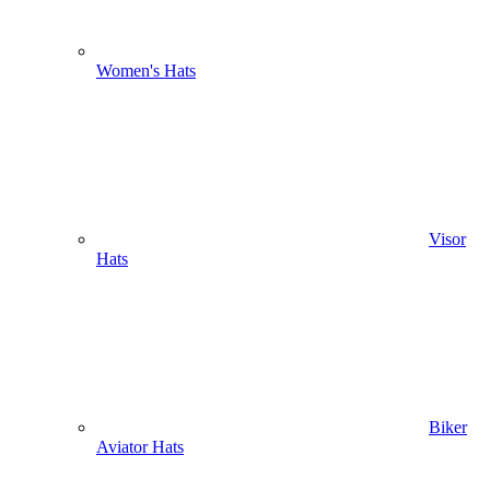
Women's Hats
Visor
Hats
Biker
Aviator Hats