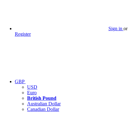
Sign in
or
Register
GBP
USD
Euro
British Pound
Australian Dollar
Canadian Dollar