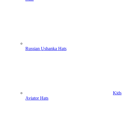
Russian Ushanka Hats
Kids
Aviator Hats