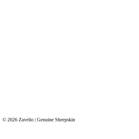
© 2026 Zavelio | Genuine Sheepskin