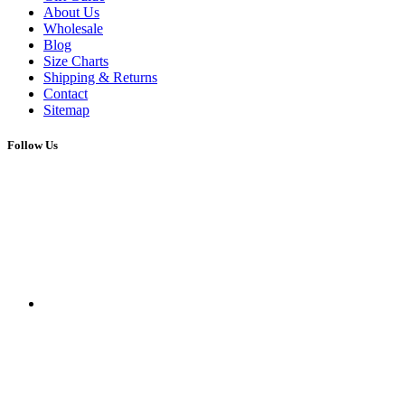
About Us
Wholesale
Blog
Size Charts
Shipping & Returns
Contact
Sitemap
Follow Us