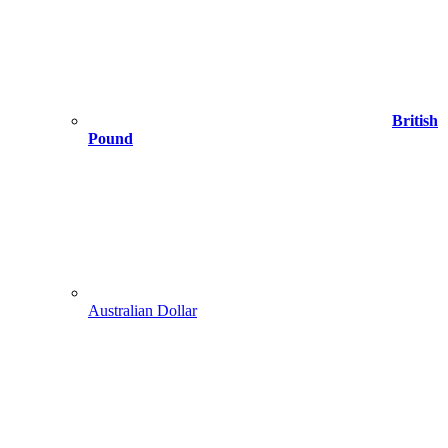
British
Pound
Australian Dollar