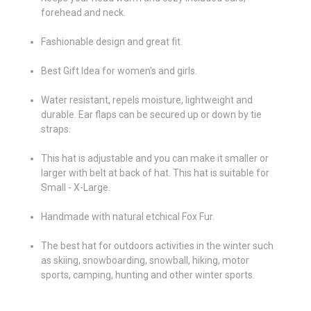
forehead and neck.
Fashionable design and great fit.
Best Gift Idea for women's and girls.
Water resistant, repels moisture, lightweight and
durable. Ear flaps can be secured up or down by tie
straps.
This hat is adjustable and you can make it smaller or
larger with belt at back of hat. This hat is suitable for
Small - X-Large.
Handmade with natural etchical Fox Fur.
The best hat for outdoors activities in the winter such
as skiing, snowboarding, snowball, hiking, motor
sports, camping, hunting and other winter sports.