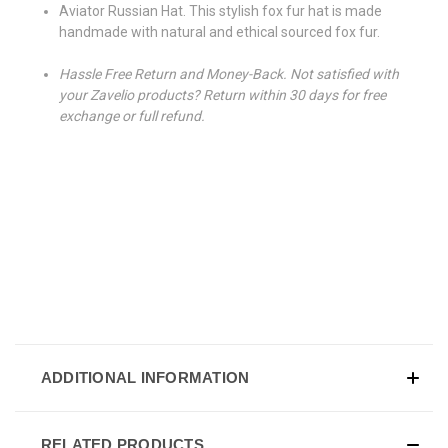
Aviator Russian Hat. This stylish fox fur hat is made
handmade with natural and ethical sourced fox fur.
Hassle Free Return and Money-Back. Not satisfied with
your Zavelio products? Return within 30 days for free
exchange or full refund.
ADDITIONAL INFORMATION
RELATED PRODUCTS