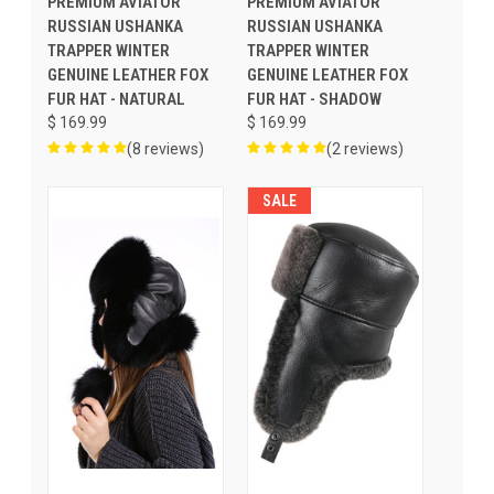
PREMIUM AVIATOR
PREMIUM AVIATOR
RUSSIAN USHANKA
RUSSIAN USHANKA
TRAPPER WINTER
TRAPPER WINTER
GENUINE LEATHER FOX
GENUINE LEATHER FOX
FUR HAT - NATURAL
FUR HAT - SHADOW
$ 169.99
$ 169.99
(8 reviews)
(2 reviews)
SALE