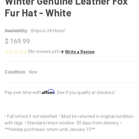
Winter Genuine Leather Fox
Fur Hat - White
Availability:
Ships in 24 Hours!
$ 169.99
(No reviews yet)
Write a Review
Condition:
New
Affirm
Pay over time with
. See if you qualify at checkout.
• Full refund if not satisfied. • Must be returned in original condition
with tags. • Standard return window: 30 days from delivery. •
**Holiday purchases: return until January 15**