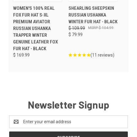
WOMEN'S 100% REAL
SHEARLING SHEEPSKIN
FOX FUR HAT S-XL
RUSSIAN USHANKA
PREMIUM AVIATOR
WINTER FUR HAT - BLACK
RUSSIAN USHANKA
$ 109.99
$ 104.99
$ 79.99
TRAPPER WINTER
GENUINE LEATHER FOX
FUR HAT - BLACK
$ 169.99
(11 reviews)
Newsletter Signup
Email
Address