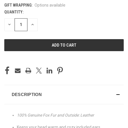
GIFT WRAPPING:
Options available
QUANTITY:
CURRENT
STOCK:
DECREASE
INCREASE
QUANTITY
QUANTITY
OF
OF
UNDEFINED
UNDEFINED
DESCRIPTION
100% Genuine Fox Fur and Outside: Leather
Keeps your head warm and cozy included ears,