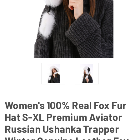
Women's 100% Real Fox Fur
Hat S-XL Premium Aviator
Russian Ushanka Trapper