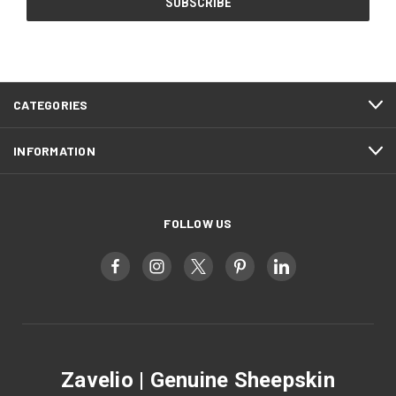
CATEGORIES
INFORMATION
FOLLOW US
Zavelio | Genuine Sheepskin