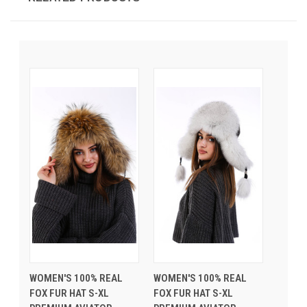
WOMEN'S 100% REAL
WOMEN'S 100% REAL
FOX FUR HAT S-XL
FOX FUR HAT S-XL