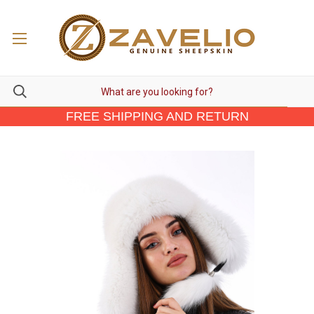
FREE SHIPPING AND RETURN