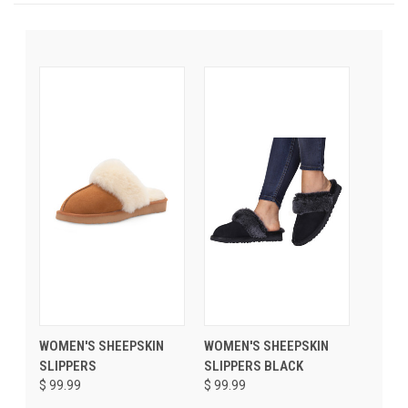
WOMEN'S SHEEPSKIN
WOMEN'S SHEEPSKIN
SLIPPERS
SLIPPERS BLACK
$ 99.99
$ 99.99