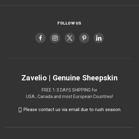
FOLLOW US
Zavelio | Genuine Sheepskin
FREE 1-3 DAYS SHIPPING for
USA , Canada and most European Countries!
Please contact us via email due to rush season.