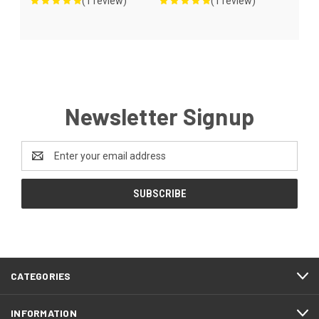
(1 review)
(1 review)
Newsletter Signup
Email
Address
CATEGORIES
INFORMATION