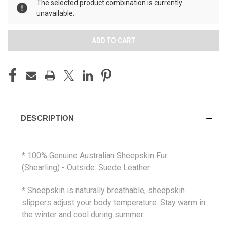
The selected product combination is currently
unavailable.
DESCRIPTION
* 100% Genuine Australian Sheepskin Fur
(Shearling) - Outside: Suede Leather
* Sheepskin is naturally breathable, sheepskin
slippers adjust your body temperature. Stay warm in
the winter and cool during summer.