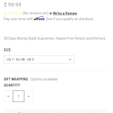
$ 99.99
(No reviews yet)
Write a Review
Affirm
Pay over time with
. See if you qualify at checkout.
30 Days Money Back Guarantee. Hassle Free Return and Refund.
SIZE:
GIFT WRAPPING:
Options available
QUANTITY:
CURRENT
STOCK:
DECREASE
INCREASE
QUANTITY
QUANTITY
OF
OF
UNDEFINED
UNDEFINED