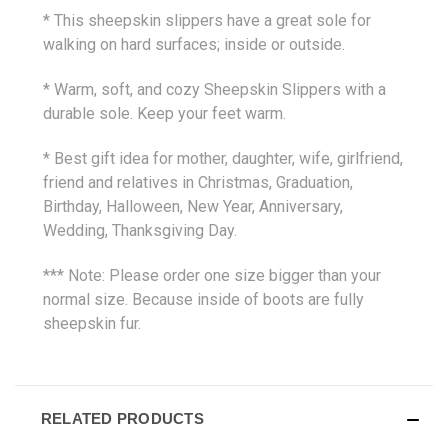
* This sheepskin slippers have a great sole for
walking on hard surfaces; inside or outside.
* Warm, soft, and cozy Sheepskin Slippers with a
durable sole. Keep your feet warm.
* Best gift idea for mother, daughter, wife, girlfriend,
friend and relatives in Christmas, Graduation,
Birthday, Halloween, New Year, Anniversary,
Wedding, Thanksgiving Day.
*** Note: Please order one size bigger than your
normal size. Because inside of boots are fully
sheepskin fur.
RELATED PRODUCTS