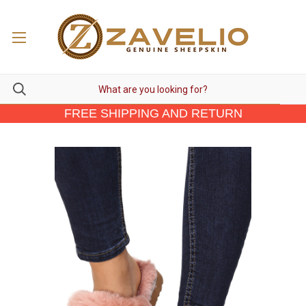
FREE SHIPPING AND RETURN