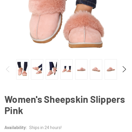
Women's Sheepskin Slippers
Pink
Availability:
Ships in 24 hours!