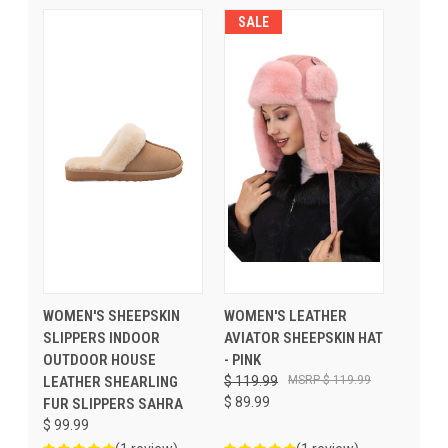
SALE
WOMEN'S SHEEPSKIN
WOMEN'S LEATHER
SLIPPERS INDOOR
AVIATOR SHEEPSKIN HAT
OUTDOOR HOUSE
- PINK
LEATHER SHEARLING
$ 119.99
$ 119.99
$ 89.99
FUR SLIPPERS SAHRA
$ 99.99